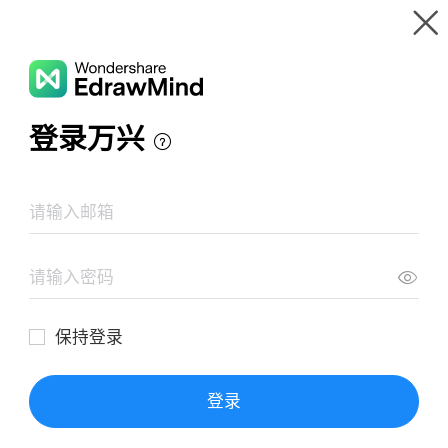
Gallery
Wondershare EdrawMind
Features
MindMap Gallery
MARKETING
Resources
Templates
Download
Pricing
Enterprise
Log in
SIGN UP