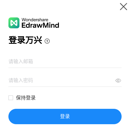
Gallery
Wondershare EdrawMind
Features
MindMap Gallery
Dijitals Pazarlama Strateji
Resources
Templates
Download
Pricing
Enterprise
Log in
SIGN UP