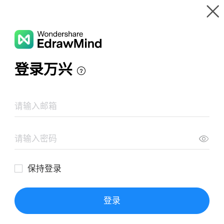
Gallery
Wondershare EdrawMind
Features
MindMap Gallery
Seqoy B2B Shop
Resources
Templates
Download
Pricing
Enterprise
Log in
SIGN UP