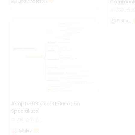
Lisa Anderson
Communic
869
2
Fiona_
Adapted Physical Education
Specialists
218
2
1
Ashley