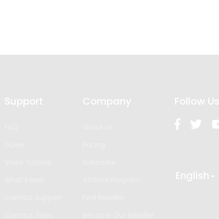
Support
Company
Follow U
FAQ
About Us
Guide
Pricing
Video Tutorial
Subscribe
English
What’s New
Affiliate Program
Contact Support
Find Reseller
Contact Sales
Become Our Reseller