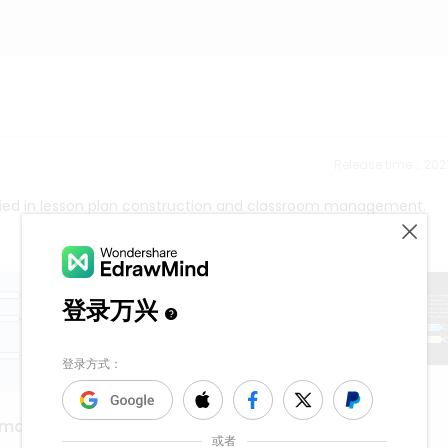
Release time：202
ied in lesson plan construction and classroom management.
sexua assault
 map
1.1k
5