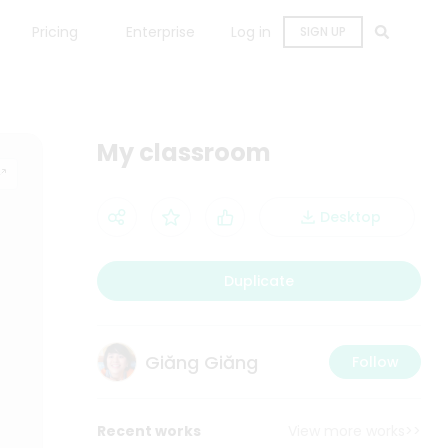
Pricing
Enterprise
Log in
SIGN UP
My classroom
Desktop
Duplicate
Giăng Giăng
Follow
Recent works
View more works>>