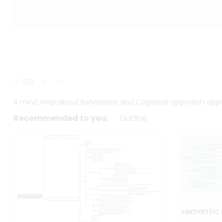
233
A mind map about Behaviorist and Cognitive approach appl
Recommended to you
Outline
semantic