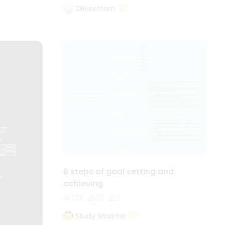
Oliveettom
6 steps of goal setting and
achieving
1.2k
20
1
Study Smarter