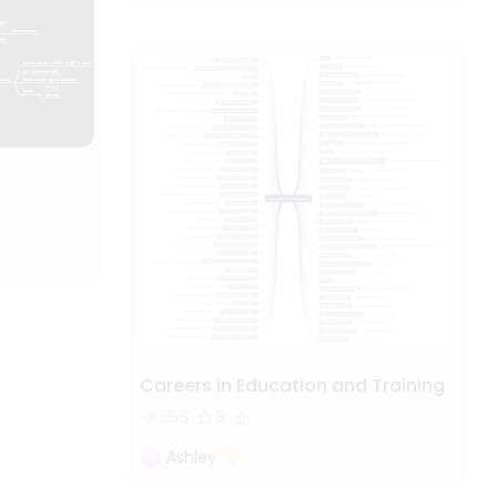
Careers in Education and Training
358
8
Ashley