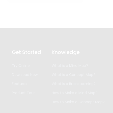
Get Started
Knowledge
Try Online
What is a Mind Map?
Download Now
What is a Concept Map?
Features
What is a Brainstorming?
Product Tour
How to Make a Mind Map?
How to Make a Concept Map?