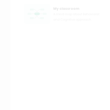
My classroom
A mind map about Behaviorist
and Cognitive approach
applied in lesson plan
construction and classroom
management.