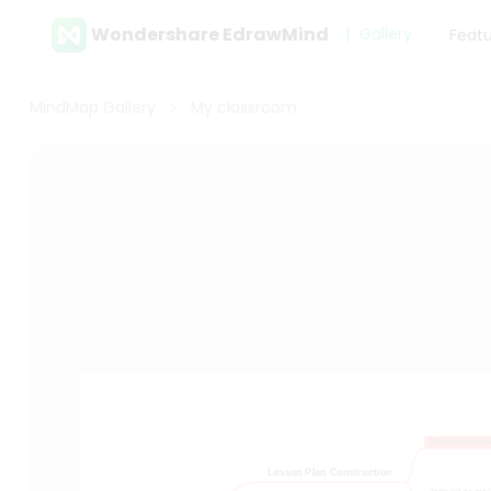
Wondershare EdrawMind
Gallery
Feat
MindMap Gallery
My classroom