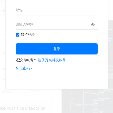
2
Oliveettom
tom
e Postitive Effects on