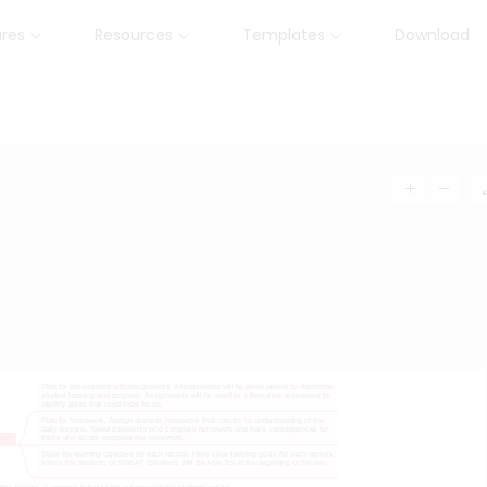
ures
Resources
Templates
Download