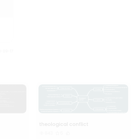
1-09-17
theological conflict
843
6