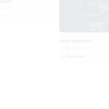
ation
8
6
open education
1.3k
12
1
Oliveettom