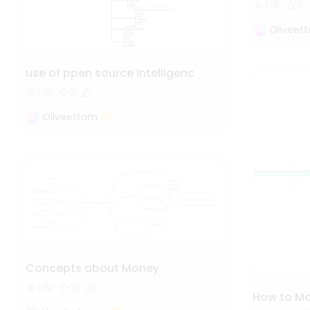
1.3k
5
Oliveet
use of ppen source intelligenc
1.2k
3
Oliveettom
Concepts about Money
1.6k
10
How to Mak