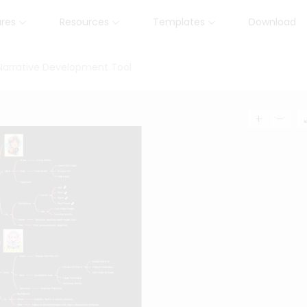
ures
Resources
Templates
Download
 Narrative Development Tool