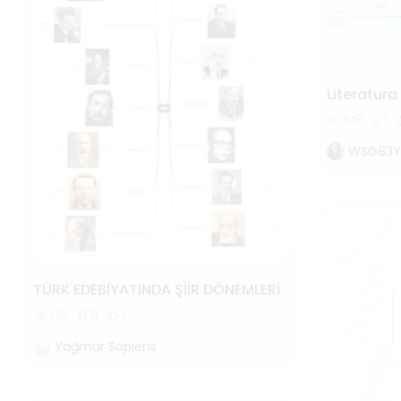
Literatur
618
1
WSG83Y
TÜRK EDEBİYATINDA ŞİİR DÖNEMLERİ
1.3k
5
1
Yağmur Sapiens