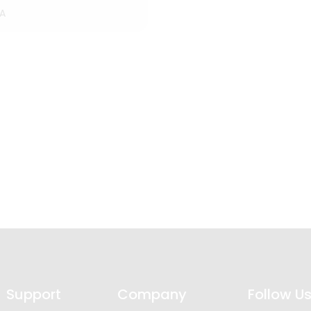
A
Support
Company
Follow U