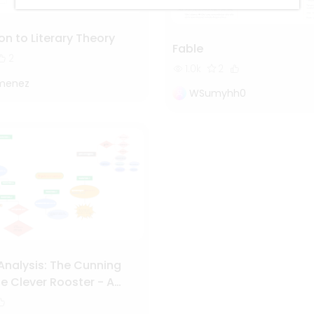
on to Literary Theory
Fable
2
1.0k
2
imenez
WSumyhh0
Analysis: The Cunning
e Clever Rooster - A
Character and Plot