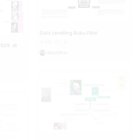
Solo Leveling Buku Fiksi
681
1
929. di
WSolZPUc