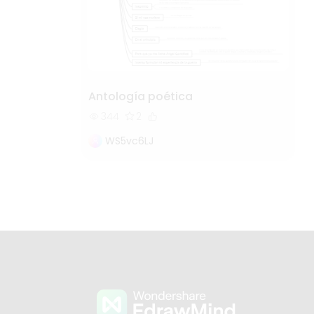
Antología poética
344
2
WS5vc6LJ
s