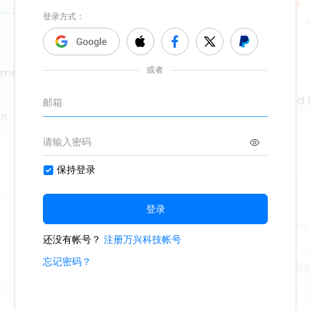
a medieval y Renacentista
Hrvatska književnost od 1
1952.
zI
529
WS9nLlpT