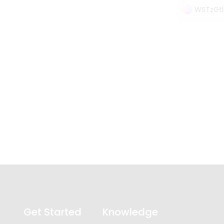
WSTzGtl
Get Started
Knowledge