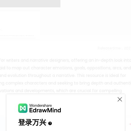
Release time：202
or writers and narrative designers, offering an in-depth look int
aid to map out character emotions, goals, oppositions, arcs, an
nd evolution throughout a narrative. This resource is ideal for
ing complex characters and seeking to bring depth and authenti
otivations and developments, which are crucial for compelling