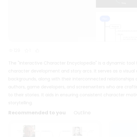
129
1
The "Interactive Character Encyclopedia" is a dynamic tool f
character development and story arcs. It serves as a visual 
backgrounds, along with their interconnected relationships a
authors, game developers, and screenwriters who are craft
to their stories. It aids in ensuring consistent character m
storytelling.
Recommended to you
Outline