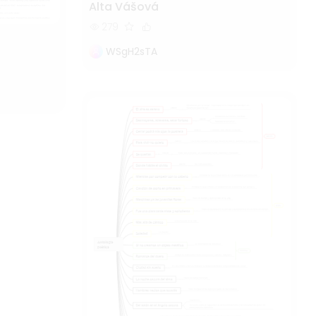
Alta Vášová
279
WSgH2sTA