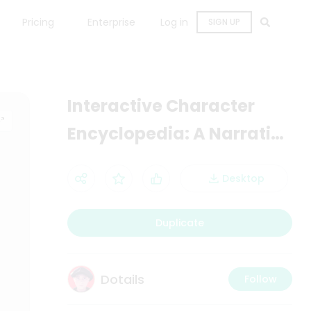
Pricing
Enterprise
Log in
SIGN UP
Interactive Character
Encyclopedia: A Narrative
Development Tool
Desktop
Duplicate
Dotails
Follow