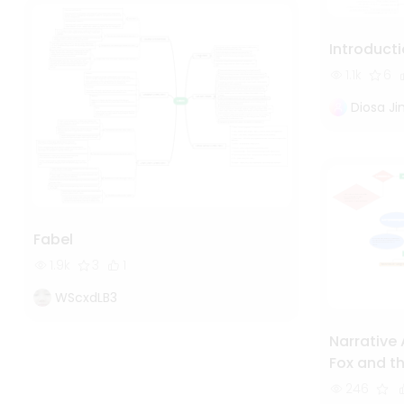
Introducti
1.1k
6
Diosa J
Fabel
1.9k
3
1
WScxdLB3
Narrative 
Fox and th
Study of 
246