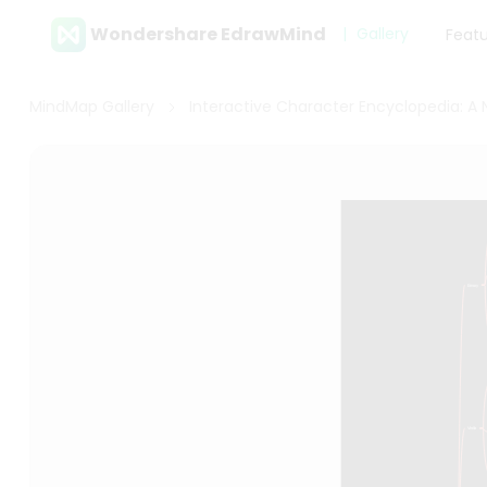
Wondershare EdrawMind
Gallery
Feat
MindMap Gallery
Interactive Character Encyclopedia: A