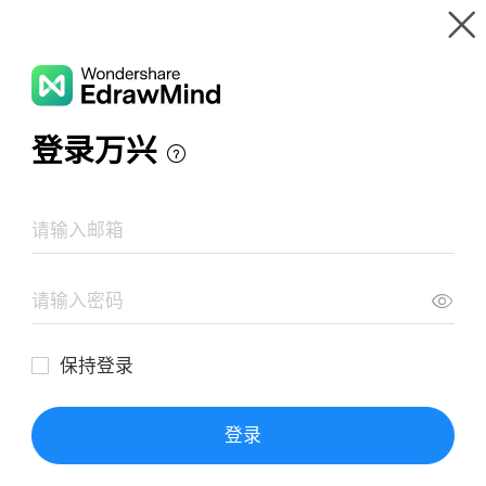
Gallery
Wondershare EdrawMind
Features
MindMap Gallery
job description example 01
Resources
Templates
Download
Pricing
Enterprise
Log in
SIGN UP