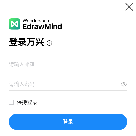
Gallery
Wondershare EdrawMind
Features
MindMap Gallery
Wealth, Health, or Happiness
Resources
Templates
Download
Pricing
Enterprise
Log in
SIGN UP