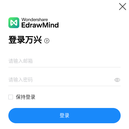
Gallery
Wondershare EdrawMind
Features
MindMap Gallery
Mind Map Of Far Eastern Religions
Resources
Templates
Download
Pricing
Enterprise
Log in
SIGN UP