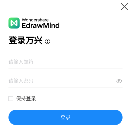
Gallery
Wondershare EdrawMind
Features
MindMap Gallery
Benefits of Fruits Mind Map
Resources
Templates
Download
Pricing
Enterprise
Log in
SIGN UP