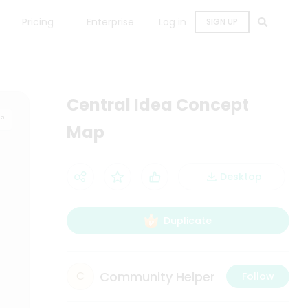
Pricing
Enterprise
Log in
SIGN UP
Central Idea Concept
Map
Desktop
Duplicate
Community Helper
C
Follow