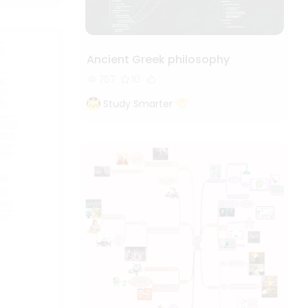
Ancient Greek philosophy
757
10
Study Smarter