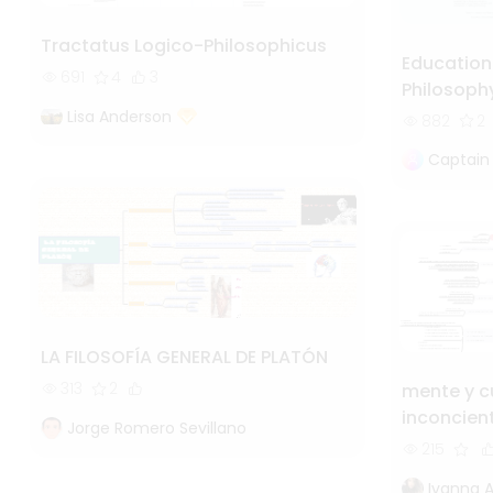
Tractatus Logico-Philosophicus
Education
691
4
3
Philosoph
Lisa Anderson
882
2
Captain
LA FILOSOFÍA GENERAL DE PLATÓN
313
2
mente y c
inconcien
Jorge Romero Sevillano
215
Ivanna 