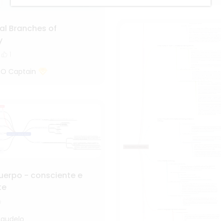
al Branches of
y
1
 O Captain
uerpo - consciente e
te
Agudelo