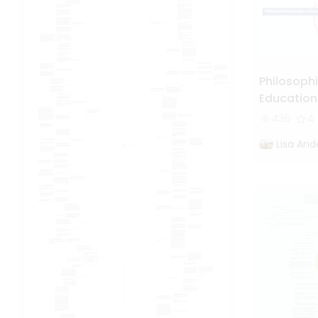
Philosophi
Education
436
4
Lisa And