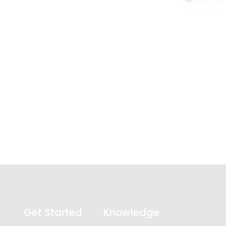
Get Started
Knowledge