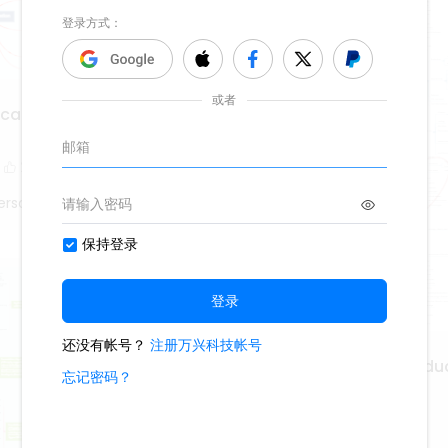
cal Perspectives of
2
erson
Philosophy of Higher Edu
347
1
1
Lisa Anderson