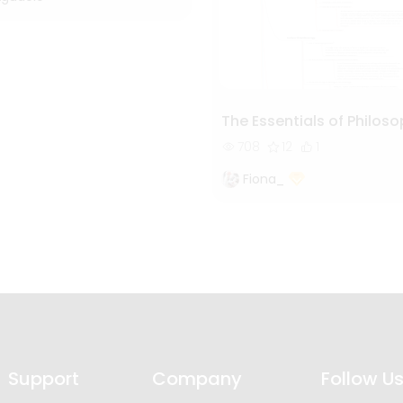
The Essentials of Philos
708
12
1
Fiona_
Support
Company
Follow U