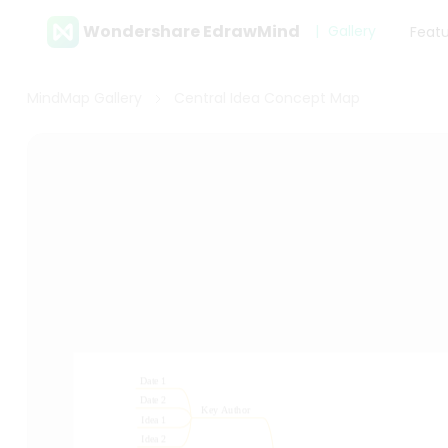
Wondershare EdrawMind
Gallery
Feat
MindMap Gallery
Central Idea Concept Map