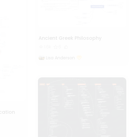
Ancient Greek Philosophy
1.6k
6
Lisa Anderson
cation