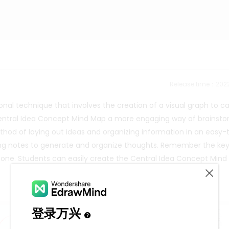
Release time：202
onal technique that involves the creation of a visual graph to c
 Central Idea Concept Mind Map a more engaging way of brainst
thod of laying out ideas and organizing information in an easy-
king notes to generate and organize thoughts. Remember the ke
ne. Students can easily create the Central Idea Concept Mind