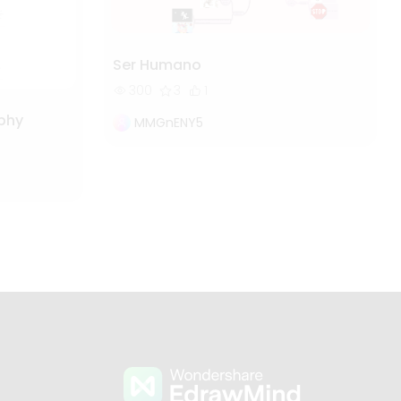
Ser Humano
300
3
1
ophy
MMGnENY5
s