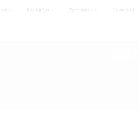
ures
Resources
Templates
Download