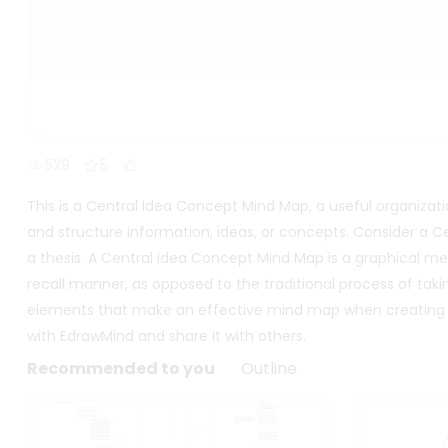
529
5
This is a Central Idea Concept Mind Map, a useful organizati
and structure information, ideas, or concepts. Consider a
a thesis. A Central Idea Concept Mind Map is a graphical me
recall manner, as opposed to the traditional process of ta
elements that make an effective mind map when creating o
with EdrawMind and share it with others.
Recommended to you
Outline