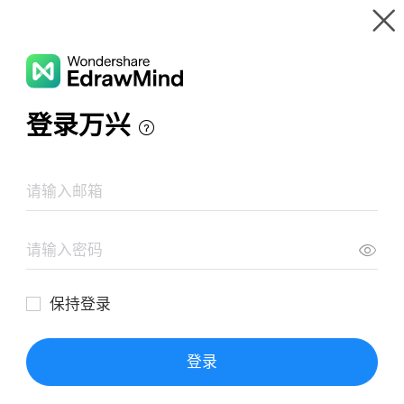
Gallery
Wondershare EdrawMind
Features
MindMap Gallery
Personal Leadership Mind Map Example
Resources
Templates
Download
Pricing
Enterprise
Log in
SIGN UP