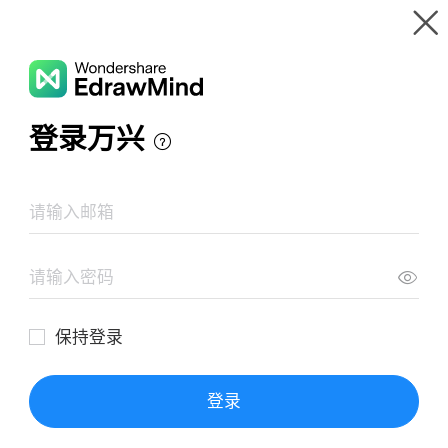
Gallery
Wondershare EdrawMind
Features
MindMap Gallery
Consella's Mind Map
Resources
Templates
Download
Pricing
Enterprise
Log in
SIGN UP