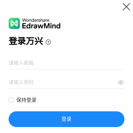
Gallery
Wondershare EdrawMind
Features
MindMap Gallery
A mind map of celebrity introductions
Resources
Templates
Download
Pricing
Enterprise
Log in
SIGN UP