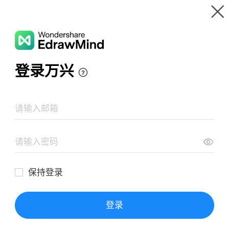
Gallery
Wondershare EdrawMind
Features
Resources
Templates
Download
WSL30zX6
Pricing
Enterprise
Follow
Share homepage
Log in
SIGN UP
Works
Collect
Follow