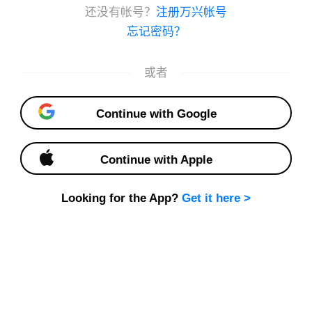
Published · 1 numbers
5 tools for trainers
238
WSL30zX6