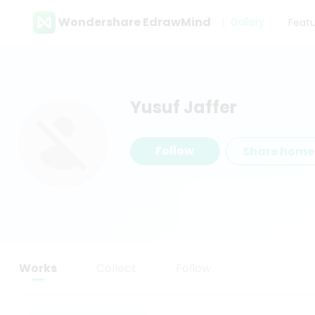
Wondershare EdrawMind
Gallery
Feat
Yusuf Jaffer
Follow
Share hom
Works
Collect
Follow