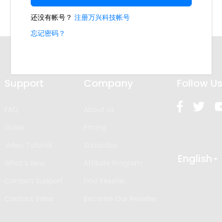
Support
Company
Follow U
FAQ
About Us
Guide
Pricing
Video Tutorial
Subscribe
English
What’s New
Affiliate Program
Contact Support
Find Reseller
Contact Sales
Become Our Reseller