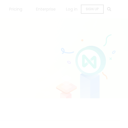
Pricing
Enterprise
Log in
SIGN UP