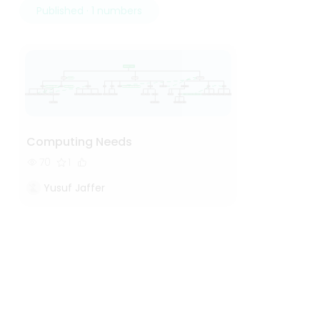
Published · 1 numbers
Computing Needs
70
1
Yusuf Jaffer