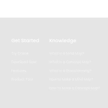
Get Started
Knowledge
Try Online
What is a Mind Map?
Download Now
What is a Concept Map?
Features
What is a Brainstorming?
Product Tour
How to Make a Mind Map?
How to Make a Concept Map?