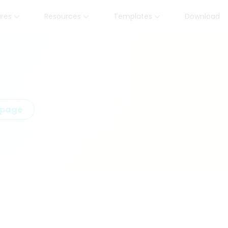
ures
Resources
Templates
Download
epage