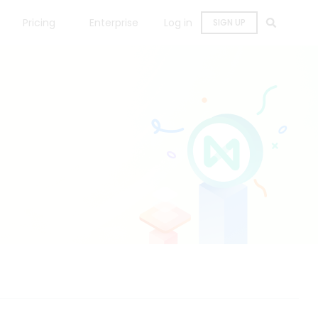
Pricing
Enterprise
Log in
SIGN UP