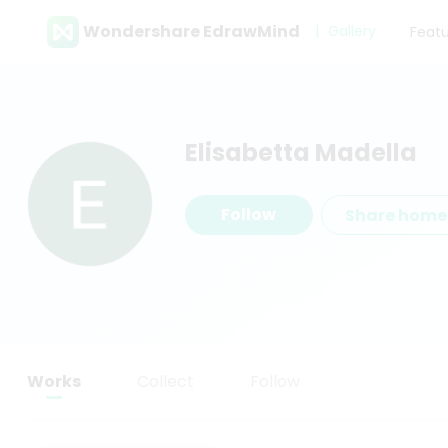
Wondershare EdrawMind
Gallery
Feat
Elisabetta Madella
Follow
Share hom
Works
Collect
Follow