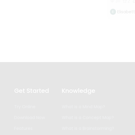
311
2
Elisabet
Get Started
Knowledge
Try Online
What is a Mind Map?
Download Now
What is a Concept Map?
Features
What is a Brainstorming?