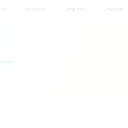
ures
Resources
Templates
Download
epage