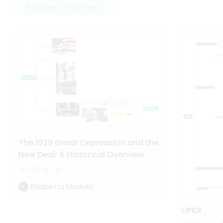
Published · 2 numbers
The 1929 Great Depression and the
New Deal: A Historical Overview
146
Elisabetta Madella
LIPIDI