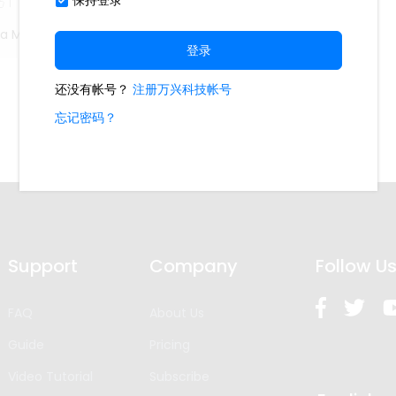
1
ta Madella
Support
Company
Follow U
FAQ
About Us
Guide
Pricing
Video Tutorial
Subscribe