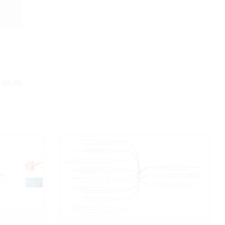
1-03-03