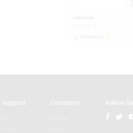
Unicycle
163
Oliveettom
Support
Company
Follow U
FAQ
About Us
Guide
Pricing