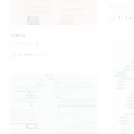
237
2
The fork
Sumo
185
2
Oliveettom