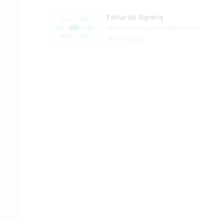
Faturalı Sipariş
İşte Faturalı Sipariş hakkında bir
zihin haritası