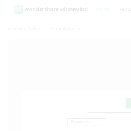
Wondershare EdrawMind
Gallery
Feat
MindMap Gallery
Faturalı Sipariş