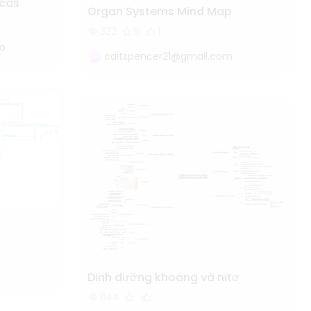
cas
Organ Systems Mind Map
322
5
1
do
caitspencer21@gmail.com
Dinh dưỡng khoáng và nitơ
644