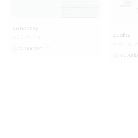
Ice hockey
Quality
316
1
194
Oliveettom
GGSqt1