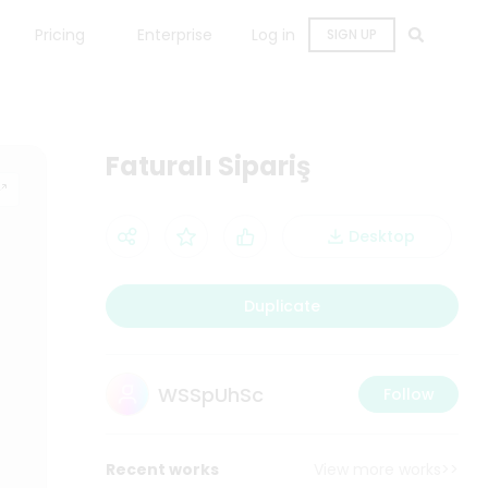
Pricing
Enterprise
Log in
SIGN UP
Faturalı Sipariş
Desktop
Duplicate
WSSpUhSc
Follow
Recent works
View more works>>