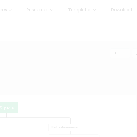
ures
Resources
Templates
Download