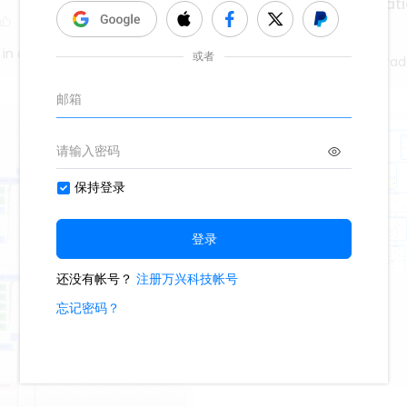
Enfermedades Pancreati
263
1
 in a Brain
Lady karina flores alvara
Funciones
308
4
2
WS8FkPA9