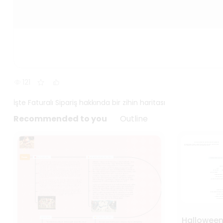
121
İşte Faturalı Sipariş hakkında bir zihin haritası
Recommended to you
Outline
Hallowee