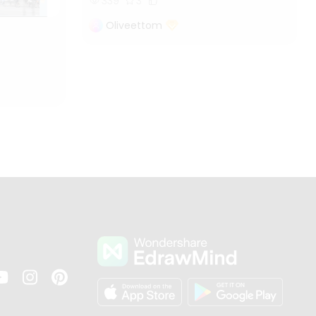
339
3
Oliveettom
s