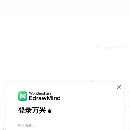
Release time：202
n Bowling Game