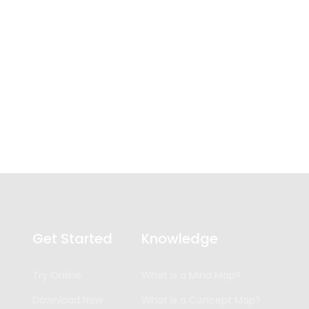
Get Started
Knowledge
Try Online
What is a Mind Map?
Download Now
What is a Concept Map?