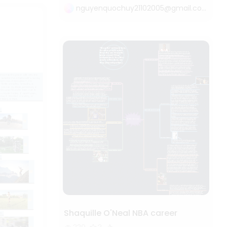
nguyenquochuy21102005@gmail.com
Shaquille O'Neal NBA career