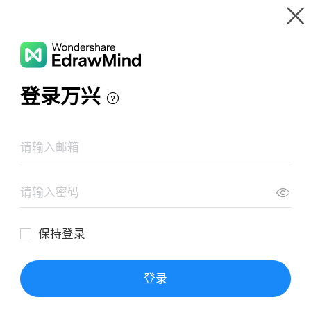
Gallery
Wondershare EdrawMind
Features
MindMap Gallery
Hydraulic turbine simulator
Resources
Templates
Download
Pricing
Enterprise
Log in
SIGN UP