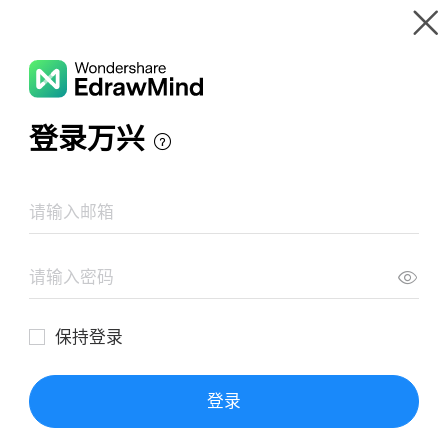
Gallery
Wondershare EdrawMind
Features
MindMap Gallery
UNIT 4
Resources
Templates
Download
Pricing
Enterprise
Log in
SIGN UP