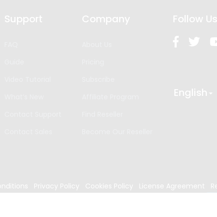
Support
Company
Follow U
FAQ
About Us
Guide
Pricing
Video Tutorial
Subscribe
English
What’s New
Affiliate Program
Contact Support
Find Reseller
Contact Sales
Become Our Reseller
nditions
Privacy Policy
Cookies Policy
License Agreement
R
024
Edrawsoft. All rights reserved.