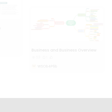
s
Business and Business Overview
53
1
W
WSOb4P6b