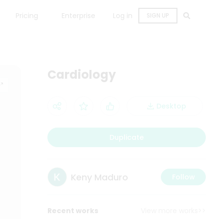
Pricing
Enterprise
Log in
SIGN UP
Cardiology
Desktop
Duplicate
Keny Maduro
Follow
Recent works
View more works>>