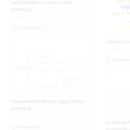
real number concept map
example
555
2
Oliveettom
volcano 
850
4
Oliveet
Interview Feedback Legal intern
example
223
2
Interview
Oliveettom
manager 