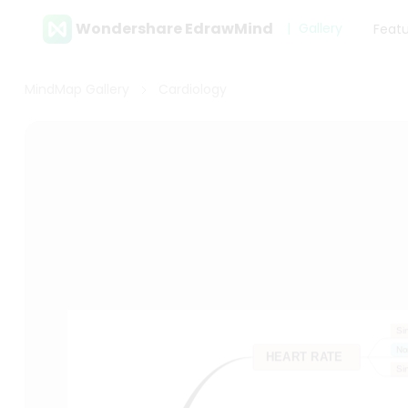
Wondershare EdrawMind
Gallery
Feat
MindMap Gallery
Cardiology