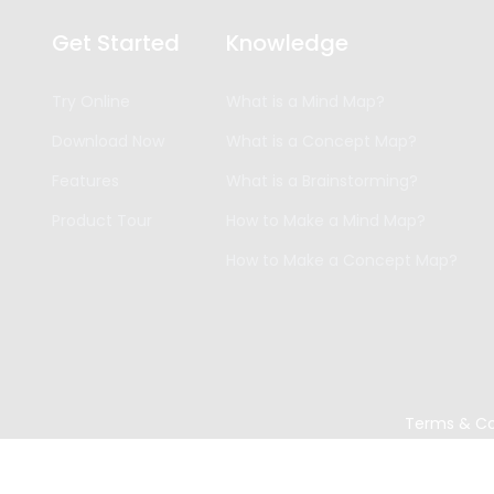
Get Started
Knowledge
Try Online
What is a Mind Map?
Download Now
What is a Concept Map?
Features
What is a Brainstorming?
Product Tour
How to Make a Mind Map?
How to Make a Concept Map?
Terms & Co
Copyright ©
2