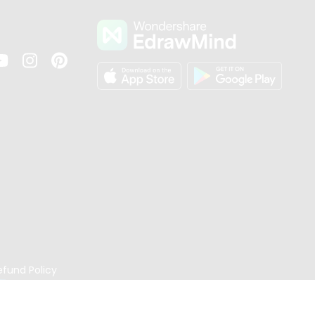
s
efund Policy