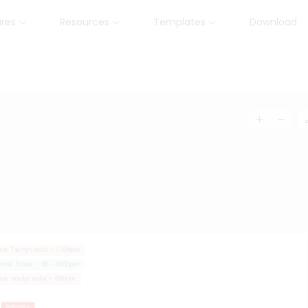
ures
Resources
Templates
Download