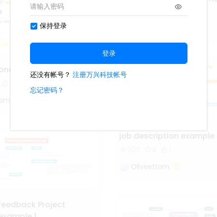
36
V
Vương Đình Uy
concept map example 3
tom
job description example 
305
4
1
Oliveettom
 Feedback Project
example 1