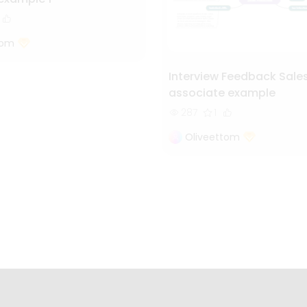
tom
Interview Feedback Sale
associate example
287
1
Oliveettom