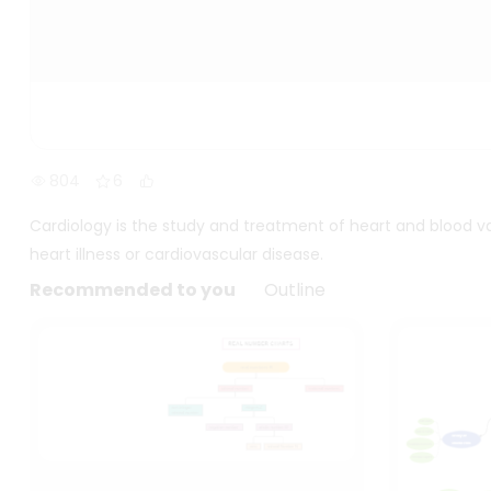
804
6
Cardiology is the study and treatment of heart and blood va
heart illness or cardiovascular disease.
Recommended to you
Outline