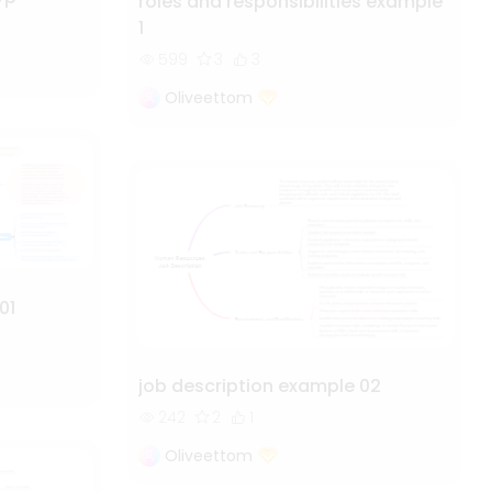
roles and responsibilities example
1
599
3
3
Oliveettom
01
job description example 02
242
2
1
Oliveettom