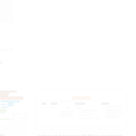
2-01-11
th
ợp