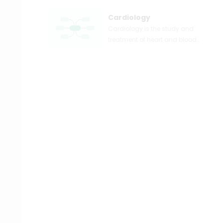
Cardiology
Cardiology is the study and
treatment of heart and blood
vascular problems. A
cardiologist may be referred to a
patient with heart illness or
cardiovascular disease.