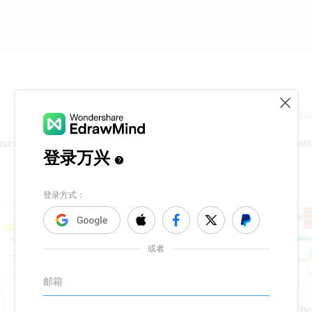
Release time：202
scular problems. A cardiologist may be referred to a patient wi
Chương 1: Mệnh đề tập h