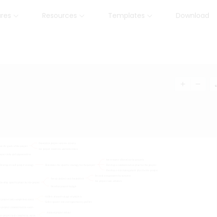
ures
Resources
Templates
Download