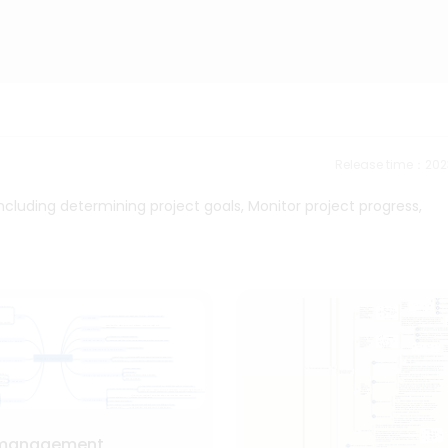
Release time：202
luding determining project goals, Monitor project progress,
 management