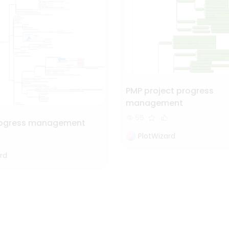
PMP project progress
management
65
progress management
PlotWizard
rd