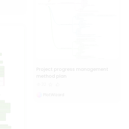
Project progress management
method plan
32
PlotWizard