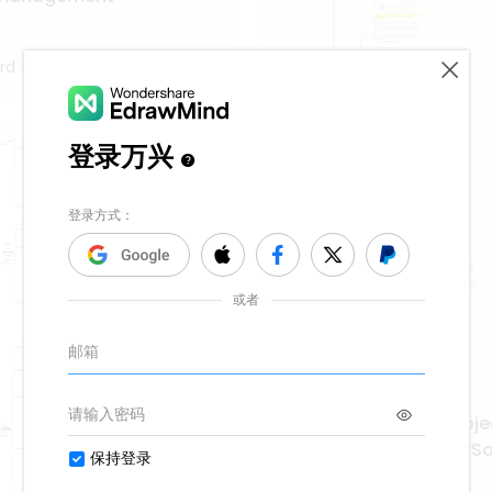
rd
System Integration Proje
Management EngineerSof
SuccessChapter 8 Projec
59