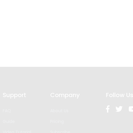
Support
Company
Follow U
FAQ
About Us
Guide
Pricing
Video Tutorial
Subscribe