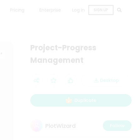
Pricing
Enterprise
Log in
SIGN UP
Project-Progress
Management
Desktop
Duplicate
PlotWizard
Follow