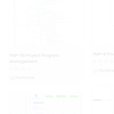
PMP-6 Pr
PMP-06 Project Progress
Management
49
56
1
PlotWiza
PlotWizard