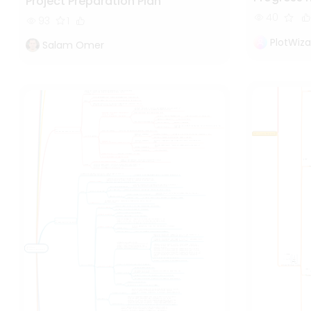
Project Preparation Plan
40
93
1
PlotWiza
Salam Omer