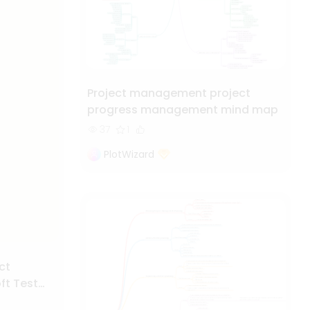
Project management project
progress management mind map
37
1
PlotWizard
ct
t Test
t