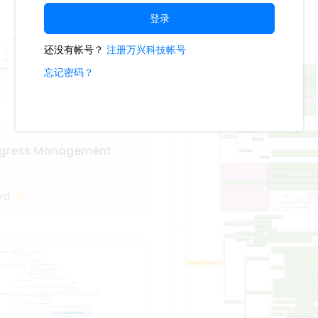
Progress Management
PlotWizard
ogress Management
rd