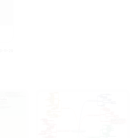
meticulous, suitable as review
materials.
3-11-29