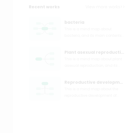
Recent works
View more works>>
bacteria
This is a mind map about
bacteria, and its main contents
include: overview, morphology,
types, structure, reproduction,
Plant asexual reproduction
distribution, application, and
This is a mind map about plant
expansion. The summary is
asexual reproduction, and its
comprehensive and meticulous,
main contents include: concept,
suitable as review materials.
spore reproduction, vegetative
Reproductive development of animals
reproduction, tissue culture, and
This is a mind map about the
buds. The summary is
reproductive development of
comprehensive and meticulous,
animals, and its main contents
suitable as review materials.
include: insects, frogs, birds,
sexual reproduction, and
asexual reproduction. The
summary is comprehensive and