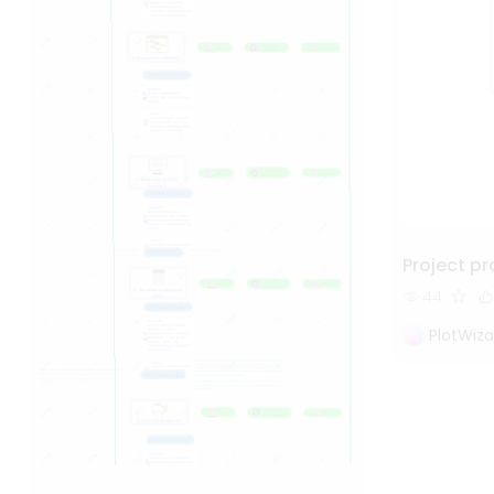
Project 
44
PlotWiza