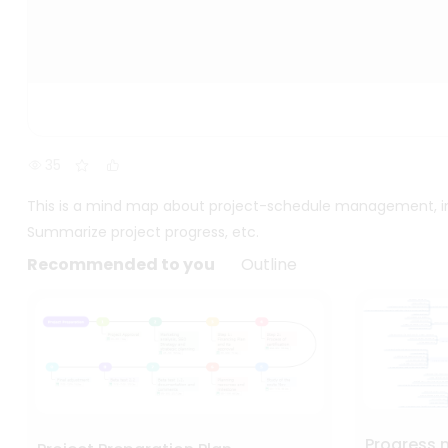
35
This is a mind map about project-schedule management, inc
Summarize project progress, etc.
Recommended to you
Outline
Progress