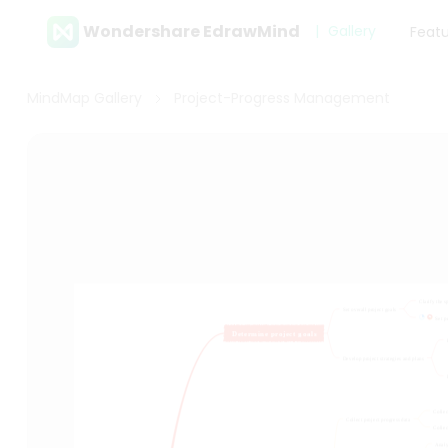
Wondershare EdrawMind
Gallery
Feat
MindMap Gallery
Project-Progress Management