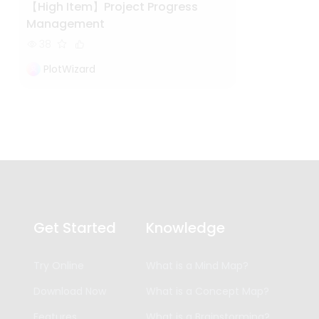
【High Item】Project Progress
Management
38
PlotWizard
Get Started
Knowledge
Try Online
What is a Mind Map?
Download Now
What is a Concept Map?
Features
What is a Brainstorming?