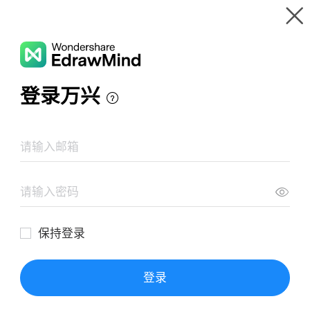
Gallery
Wondershare EdrawMind
Features
MindMap Gallery
Golden Historical Timeline
Resources
Templates
Download
Pricing
Enterprise
Log in
SIGN UP